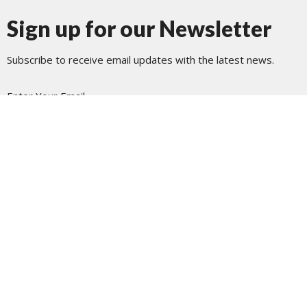
Sign up for our Newsletter
Subscribe to receive email updates with the latest news.
Enter Your Email
Subscribe
Journey Church Tacoma
1801 N Pearl St
Tacoma, WA
98406
View Map