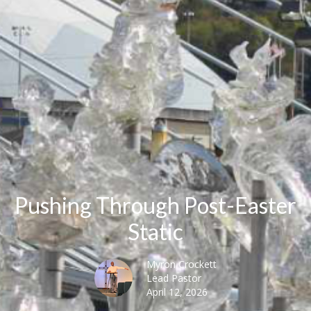
Pushing Through Post-Easter
Static
Myron Crockett
Lead Pastor
April 12, 2026