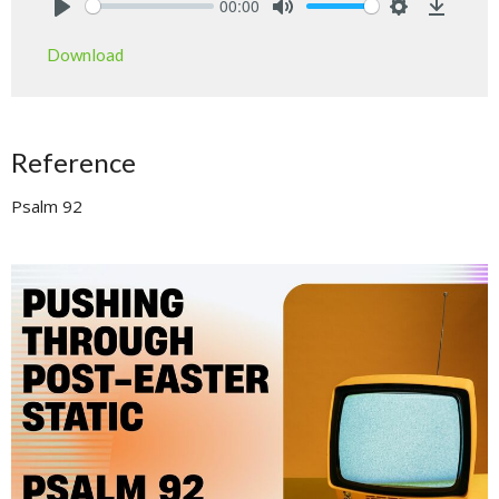
00:00
Play
Mute
Settings
Downlo
Download
Reference
Psalm 92