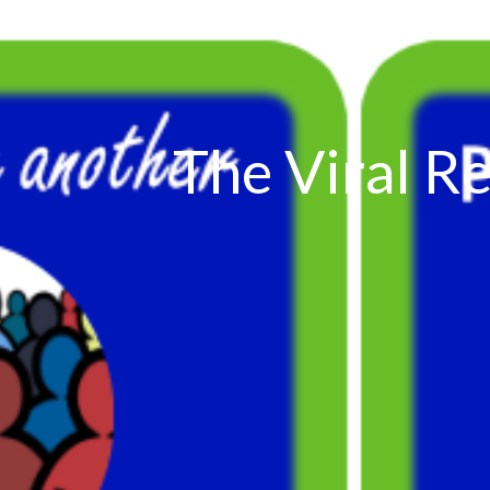
The Viral Re