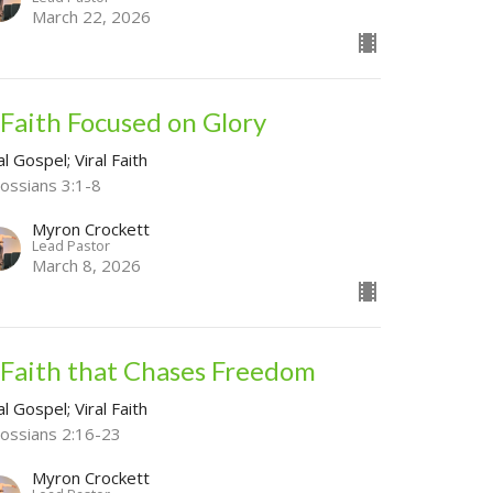
March 22, 2026
 Faith Focused on Glory
al Gospel; Viral Faith
lossians 3:1-8
Myron Crockett
Lead Pastor
March 8, 2026
 Faith that Chases Freedom
al Gospel; Viral Faith
lossians 2:16-23
Myron Crockett