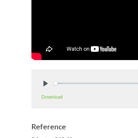
Play
Download
Reference