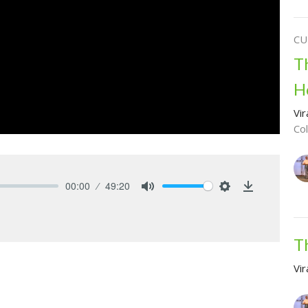
CU
T
H
Vir
Co
00:00
49:20
Mute
Settings
Download
T
Vir