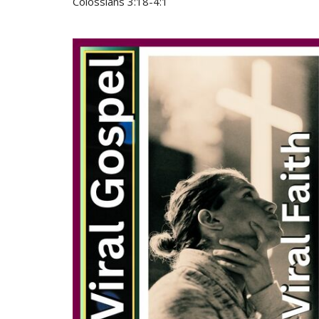
Colossians 3:18-4:1