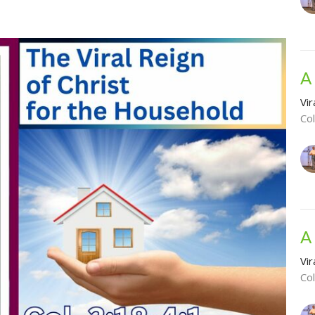
A
Vir
Co
A
Vir
Co