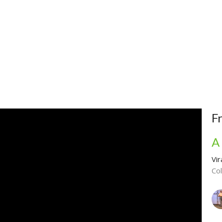
s
Viral Gospel; Viral Faith
The Viral Reign of Christ for the 
F
A
Vir
Co