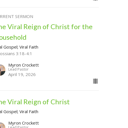
RRENT SERMON
he Viral Reign of Christ for the
ousehold
al Gospel; Viral Faith
lossians 3:18-4:1
Myron Crockett
Lead Pastor
April 19, 2026
he Viral Reign of Christ
al Gospel; Viral Faith
Myron Crockett
Lead Pastor