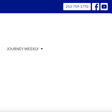
253-759-1770
JOURNEY WEEKLY