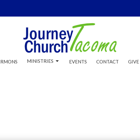
MINISTRIES
ERMONS
EVENTS
CONTACT
GIVE