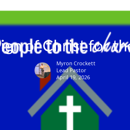
ign of Christ for 
Myron Crockett
Lead Pastor
April 19, 2026