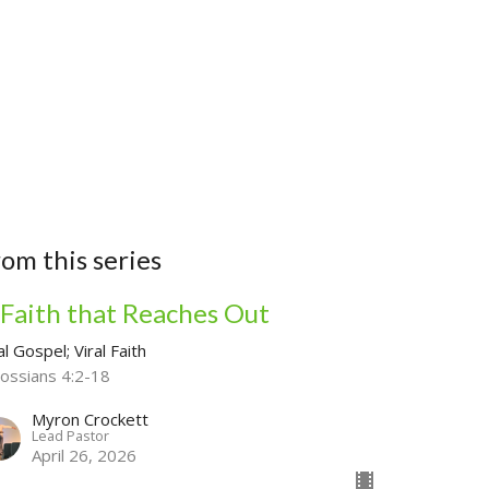
Household
rom this series
 Faith that Reaches Out
al Gospel; Viral Faith
lossians 4:2-18
Myron Crockett
Lead Pastor
April 26, 2026