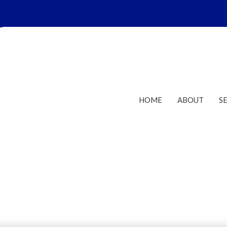
HOME
ABOUT
S