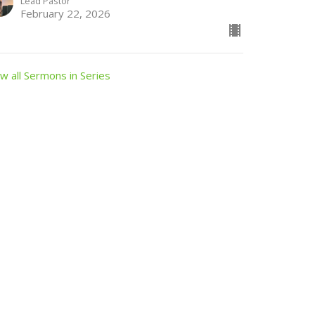
Lead Pastor
February 22, 2026
w all Sermons in Series