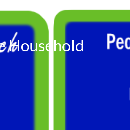
the Household