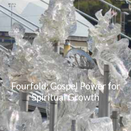
Fourfold: Gospel Power for
Spiritual Growth