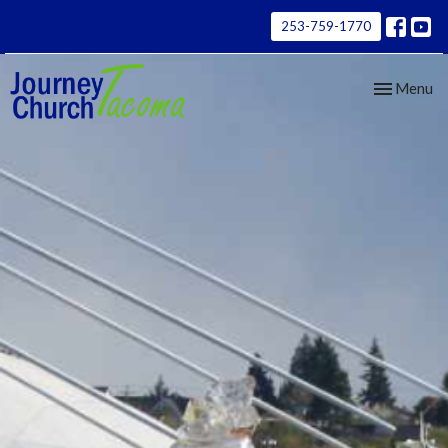
253-759-1770
Toggle nav
Menu