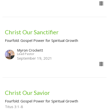
Christ Our Sanctifier
Fourfold: Gospel Power for Spiritual Growth
Myron Crockett
Lead Pastor
September 19, 2021
Christ Our Savior
Fourfold: Gospel Power for Spiritual Growth
Titus 3:1-8