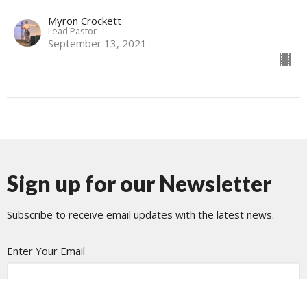
Myron Crockett
Lead Pastor
September 13, 2021
Sign up for our Newsletter
Subscribe to receive email updates with the latest news.
Enter Your Email
Subscribe