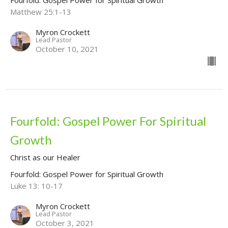
Matthew 25:1-13
Myron Crockett
Lead Pastor
October 10, 2021
Fourfold: Gospel Power For Spiritual
Growth
Christ as our Healer
Fourfold: Gospel Power for Spiritual Growth
Luke 13: 10-17
Myron Crockett
Lead Pastor
October 3, 2021