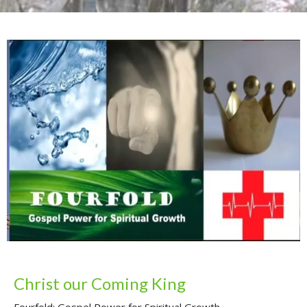
Christ our Coming King
Fourfold: Gospel Power for Spiritual Growth