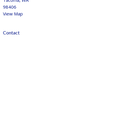
Tacoma, WA
98406
View Map
Contact
Phone:
253-759-1770
Email
:
info@journeychurchtacoma.org
Office Hours
Tues 9AM - 2:30PM
Thurs 9AM - 11:30pm