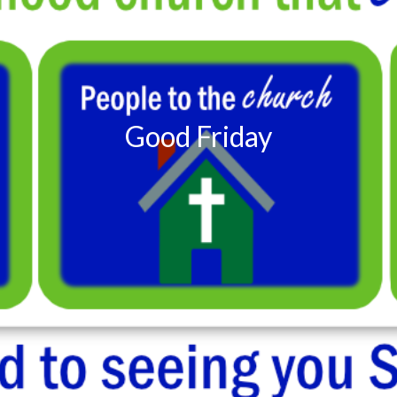
Good Friday