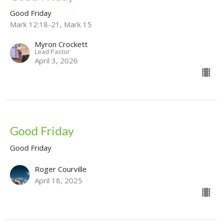
Good Friday
Mark 12:18-21, Mark 15
Myron Crockett
Lead Pastor
April 3, 2026
Good Friday
Good Friday
Roger Courville
April 18, 2025