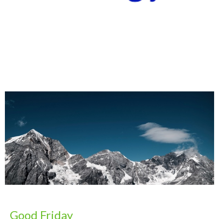
Good Friday