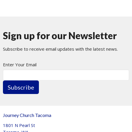
Sign up for our Newsletter
Subscribe to receive email updates with the latest news.
Enter Your Email
Subscribe
Journey Church Tacoma
1801 N Pearl St