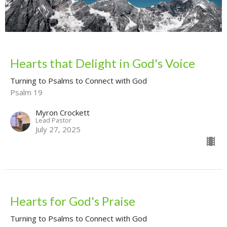
Hearts that Delight in God's Voice
Turning to Psalms to Connect with God
Psalm 19
Myron Crockett
Lead Pastor
July 27, 2025
Hearts for God's Praise
Turning to Psalms to Connect with God