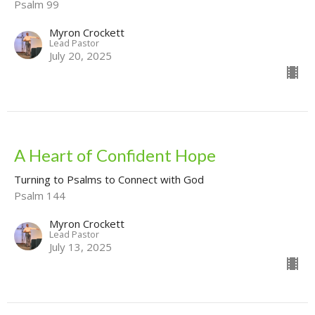
Psalm 99
Myron Crockett
Lead Pastor
July 20, 2025
A Heart of Confident Hope
Turning to Psalms to Connect with God
Psalm 144
Myron Crockett
Lead Pastor
July 13, 2025