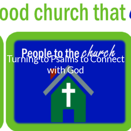
Turning to Psalms to Connect
with God