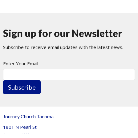
Sign up for our Newsletter
Subscribe to receive email updates with the latest news.
Enter Your Email
Subscribe
Journey Church Tacoma
1801 N Pearl St
Tacoma, WA