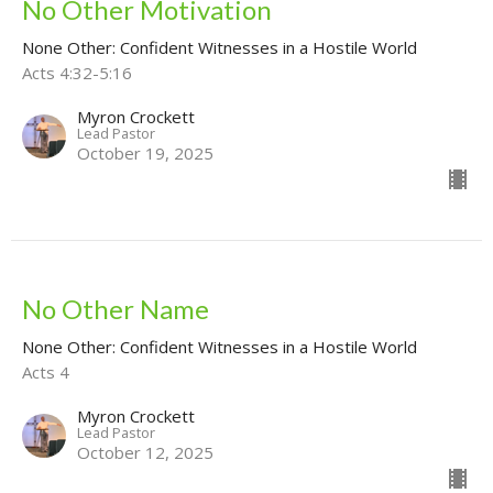
No Other Motivation
None Other: Confident Witnesses in a Hostile World
Acts 4:32-5:16
Myron Crockett
Lead Pastor
October 19, 2025
No Other Name
None Other: Confident Witnesses in a Hostile World
Acts 4
Myron Crockett
Lead Pastor
October 12, 2025