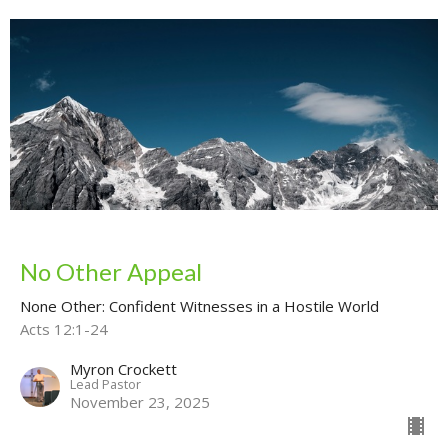
No Other Appeal
None Other: Confident Witnesses in a Hostile World
Acts 12:1-24
Myron Crockett
Lead Pastor
November 23, 2025