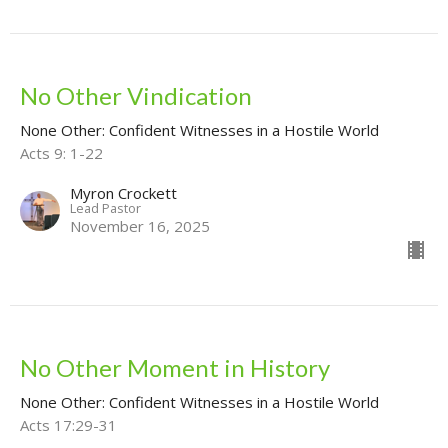
No Other Vindication
None Other: Confident Witnesses in a Hostile World
Acts 9: 1-22
Myron Crockett
Lead Pastor
November 16, 2025
No Other Moment in History
None Other: Confident Witnesses in a Hostile World
Acts 17:29-31