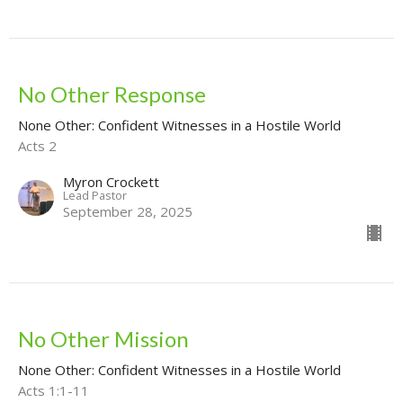
No Other Response
None Other: Confident Witnesses in a Hostile World
Acts 2
Myron Crockett
Lead Pastor
September 28, 2025
No Other Mission
None Other: Confident Witnesses in a Hostile World
Acts 1:1-11