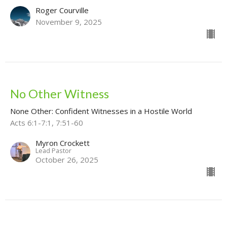
Roger Courville
November 9, 2025
No Other Witness
None Other: Confident Witnesses in a Hostile World
Acts 6:1-7:1, 7:51-60
Myron Crockett
Lead Pastor
October 26, 2025