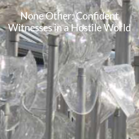
None Other: Confident
Witnesses in a Hostile World