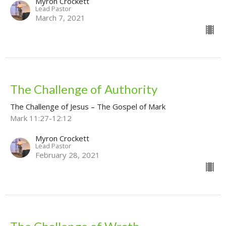
Myron Crockett
Lead Pastor
March 7, 2021
The Challenge of Authority
The Challenge of Jesus – The Gospel of Mark
Mark 11:27-12:12
Myron Crockett
Lead Pastor
February 28, 2021