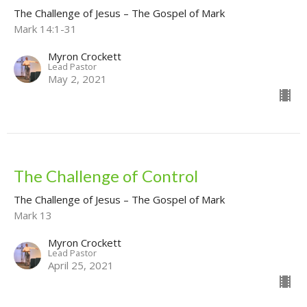
The Challenge of Jesus – The Gospel of Mark
Mark 14:1-31
Myron Crockett
Lead Pastor
May 2, 2021
The Challenge of Control
The Challenge of Jesus – The Gospel of Mark
Mark 13
Myron Crockett
Lead Pastor
April 25, 2021