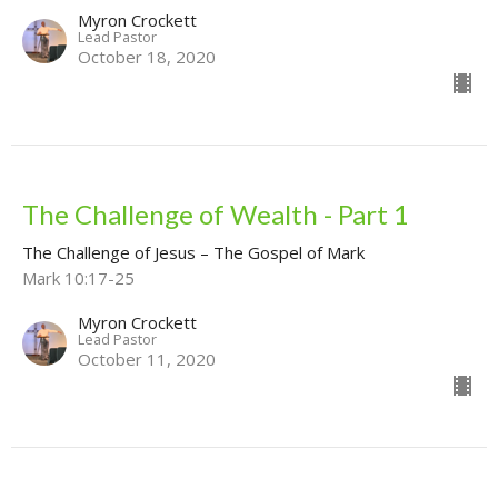
Myron Crockett
Lead Pastor
October 18, 2020
The Challenge of Wealth - Part 1
The Challenge of Jesus – The Gospel of Mark
Mark 10:17-25
Myron Crockett
Lead Pastor
October 11, 2020