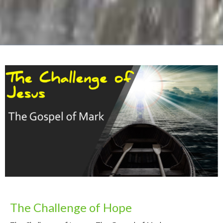
The Challenge of Hope