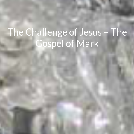
The Challenge of Jesus – The
Gospel of Mark