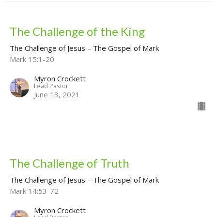
The Challenge of the King
The Challenge of Jesus – The Gospel of Mark
Mark 15:1-20
Myron Crockett
Lead Pastor
June 13, 2021
The Challenge of Truth
The Challenge of Jesus – The Gospel of Mark
Mark 14:53-72
Myron Crockett