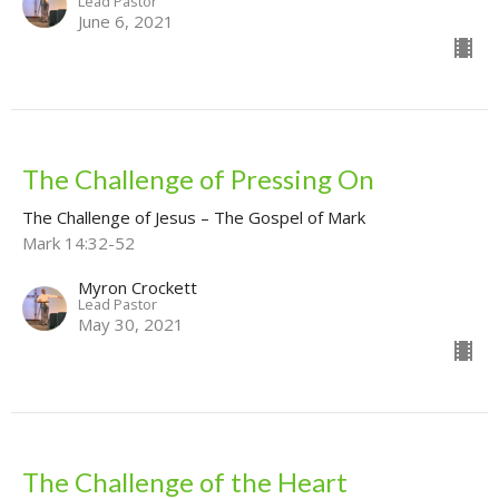
Lead Pastor
June 6, 2021
The Challenge of Pressing On
The Challenge of Jesus – The Gospel of Mark
Mark 14:32-52
Myron Crockett
Lead Pastor
May 30, 2021
The Challenge of the Heart