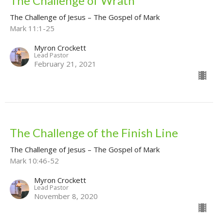
The Challenge of Wrath
The Challenge of Jesus – The Gospel of Mark
Mark 11:1-25
Myron Crockett
Lead Pastor
February 21, 2021
The Challenge of the Finish Line
The Challenge of Jesus – The Gospel of Mark
Mark 10:46-52
Myron Crockett
Lead Pastor
November 8, 2020