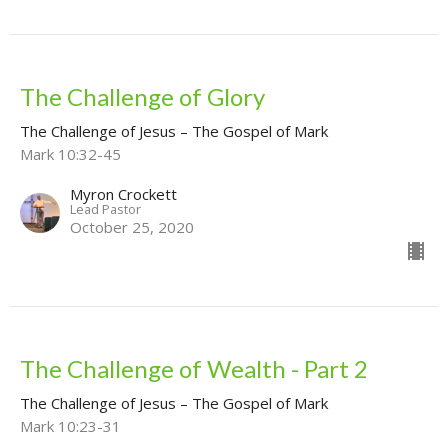
The Challenge of Glory
The Challenge of Jesus – The Gospel of Mark
Mark 10:32-45
Myron Crockett
Lead Pastor
October 25, 2020
The Challenge of Wealth - Part 2
The Challenge of Jesus – The Gospel of Mark
Mark 10:23-31