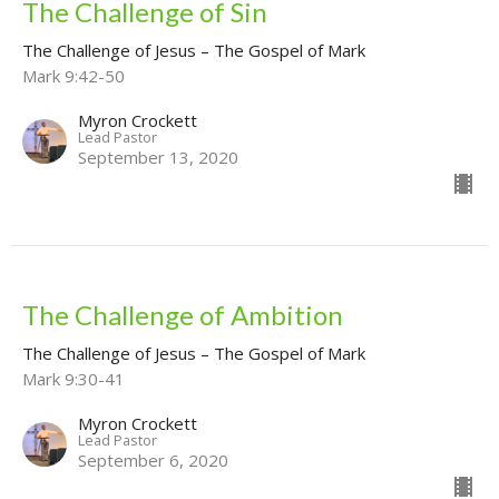
The Challenge of Sin
The Challenge of Jesus – The Gospel of Mark
Mark 9:42-50
Myron Crockett
Lead Pastor
September 13, 2020
The Challenge of Ambition
The Challenge of Jesus – The Gospel of Mark
Mark 9:30-41
Myron Crockett
Lead Pastor
September 6, 2020