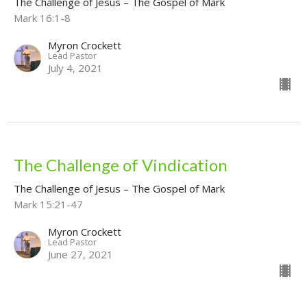
The Challenge of Jesus – The Gospel of Mark
Mark 16:1-8
Myron Crockett
Lead Pastor
July 4, 2021
The Challenge of Vindication
The Challenge of Jesus – The Gospel of Mark
Mark 15:21-47
Myron Crockett
Lead Pastor
June 27, 2021