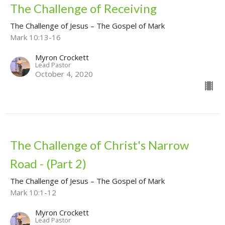
The Challenge of Receiving
The Challenge of Jesus – The Gospel of Mark
Mark 10:13-16
Myron Crockett
Lead Pastor
October 4, 2020
The Challenge of Christ's Narrow
Road - (Part 2)
The Challenge of Jesus – The Gospel of Mark
Mark 10:1-12
Myron Crockett
Lead Pastor