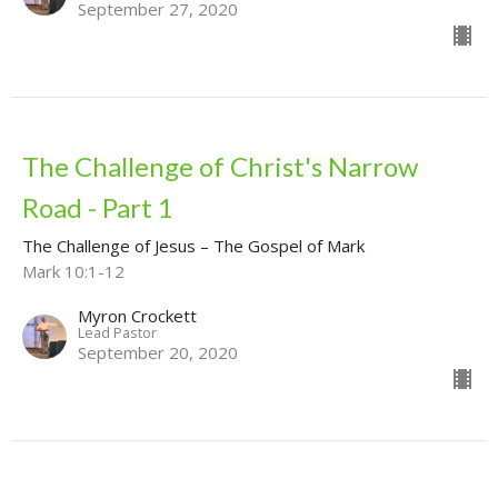
September 27, 2020
The Challenge of Christ's Narrow
Road - Part 1
The Challenge of Jesus – The Gospel of Mark
Mark 10:1-12
Myron Crockett
Lead Pastor
September 20, 2020