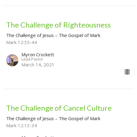
The Challenge of Righteousness
The Challenge of Jesus – The Gospel of Mark
Mark 12:35-44
Myron Crockett
Lead Pastor
March 14, 2021
The Challenge of Cancel Culture
The Challenge of Jesus – The Gospel of Mark
Mark 12:13-34