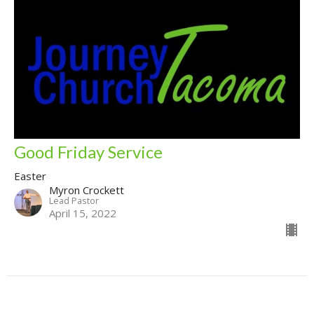
Good Friday Service
Easter
Myron Crockett
Lead Pastor
April 15, 2022