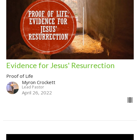
Evidence for Jesus' Resurrection
Proof of Life
Myron Crockett
Lead Pastor
April 26, 2022