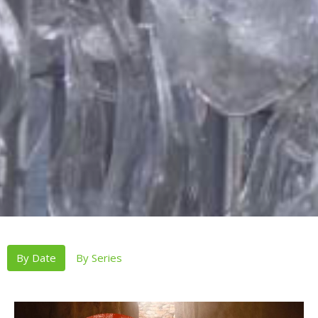
By Date
By Series