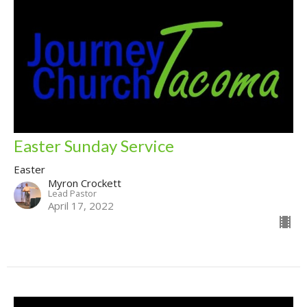
Easter Sunday Service
Easter
Myron Crockett
Lead Pastor
April 17, 2022