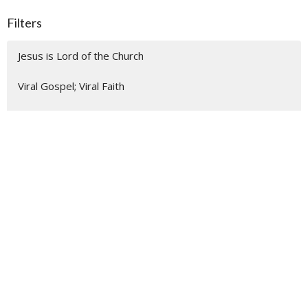
Filters
Jesus is Lord of the Church
Viral Gospel; Viral Faith
Easter
Good Friday
Palm Sunday
Make Room for Advent Blessings
None Other: Confident Witnesses ...
Listening Like a Missionary
Show More