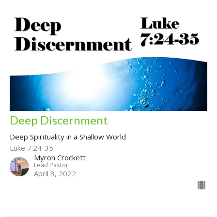
Deep Discernment
Deep Spirituality in a Shallow World
Luke 7:24-35
Myron Crockett
Lead Pastor
April 3, 2022