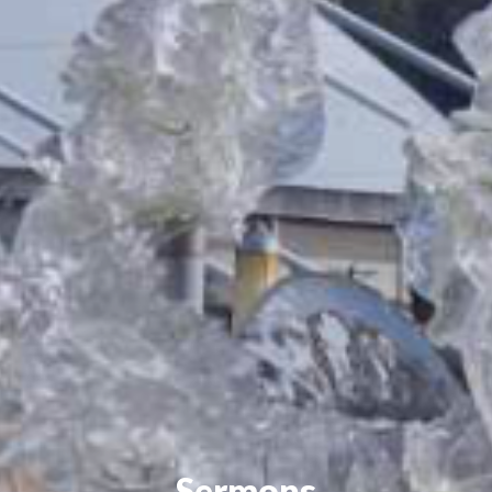
Sermons