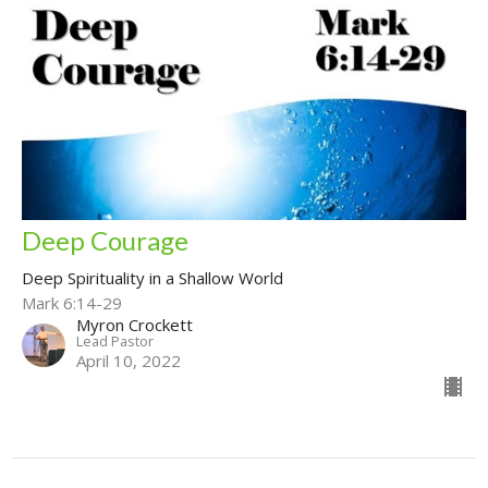
Deep Courage
Deep Spirituality in a Shallow World
Mark 6:14-29
Myron Crockett
Lead Pastor
April 10, 2022