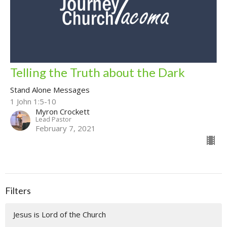
Telling the Truth about the Dark
Stand Alone Messages
1 John 1:5-10
Myron Crockett
Lead Pastor
February 7, 2021
Filters
Jesus is Lord of the Church