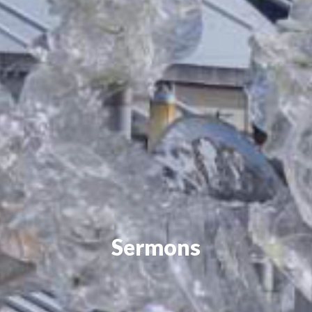
Sermons