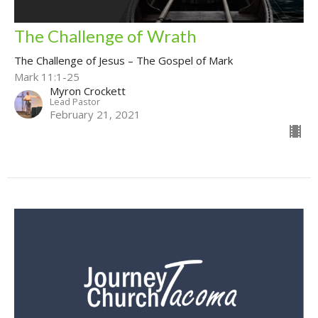
The Challenge of Wrath
The Challenge of Jesus – The Gospel of Mark
Mark 11:1-25
Myron Crockett
Lead Pastor
February 21, 2021