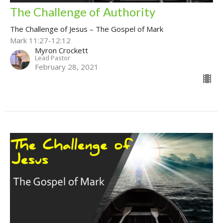
The Challenge of Authority
The Challenge of Jesus – The Gospel of Mark
Mark 11:27-12:12
Myron Crockett
Lead Pastor
February 28, 2021