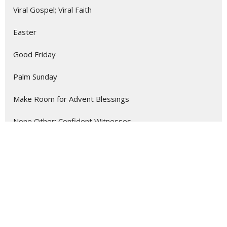
Viral Gospel; Viral Faith
Easter
Good Friday
Palm Sunday
Make Room for Advent Blessings
None Other: Confident Witnesses ...
Listening Like a Missionary
Show More
288
Myron Crockett
9
Roger Courville