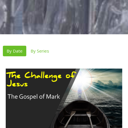
By Date
By Series