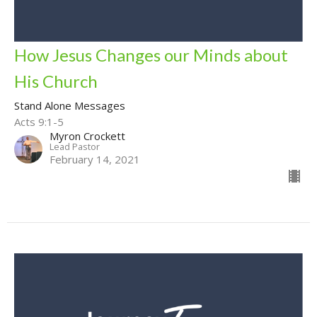
How Jesus Changes our Minds about
His Church
Stand Alone Messages
Acts 9:1-5
Myron Crockett
Lead Pastor
February 14, 2021