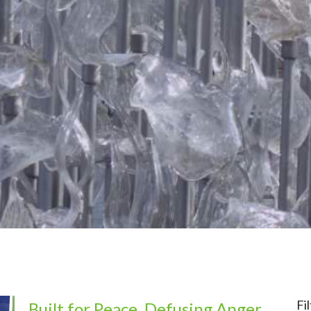
Fi
Built for Peace, Defusing Anger