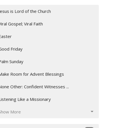
Jesus is Lord of the Church
Viral Gospel; Viral Faith
Easter
Good Friday
Palm Sunday
Make Room for Advent Blessings
None Other: Confident Witnesses ...
Listening Like a Missionary
Show More