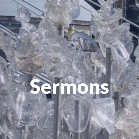
Sermons