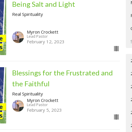
Being Salt and Light
Real Spirituality
Myron Crockett
Lead Pastor
February 12, 2023
Blessings for the Frustrated and
the Faithful
Real Spirituality
Myron Crockett
Lead Pastor
February 5, 2023