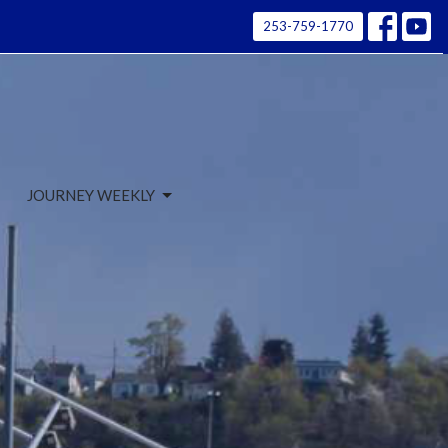
253-759-1770
JOURNEY WEEKLY