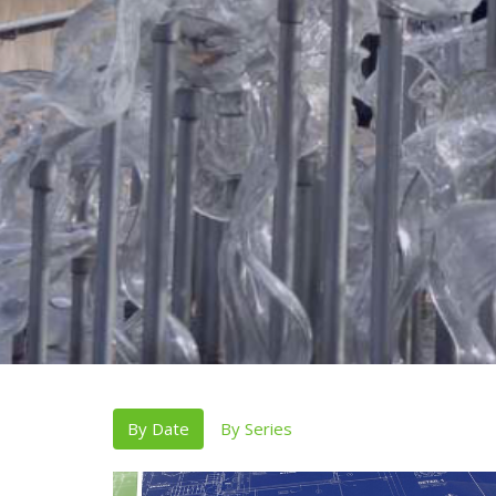
By Date
By Series