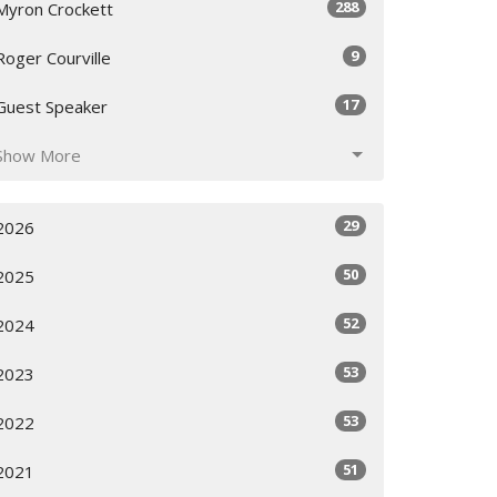
288
Myron Crockett
9
Roger Courville
17
Guest Speaker
Show More
29
2026
50
2025
52
2024
53
2023
53
2022
51
2021