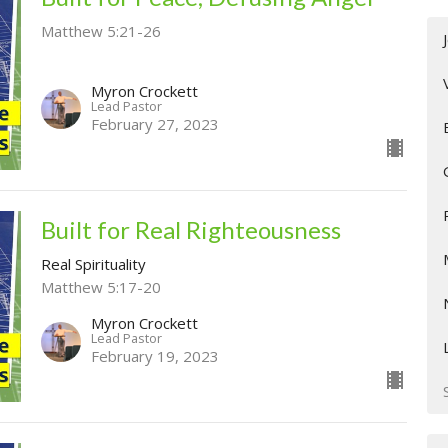
Matthew 5:21-26
Myron Crockett
Lead Pastor
February 27, 2023
Built for Real Righteousness
Real Spirituality
Matthew 5:17-20
Myron Crockett
Lead Pastor
February 19, 2023