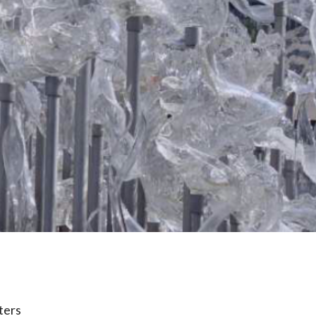
lters