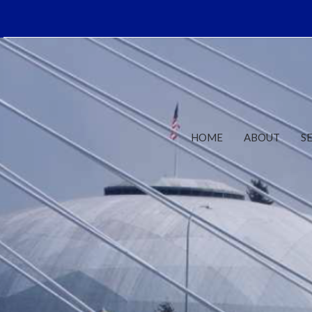
HOME
ABOUT
S