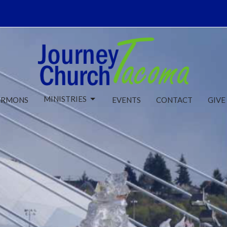
MINISTRIES
ERMONS
EVENTS
CONTACT
GIVE