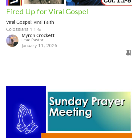
Fired Up for Viral Gospel
Viral Gospel; Viral Faith
Colossians 1:1-8
Myron Crockett
Lead Pastor
January 11, 2026