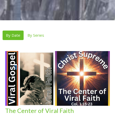
By Date
By Series
The Center of Viral Faith