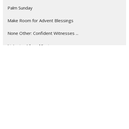
Palm Sunday
Make Room for Advent Blessings
None Other: Confident Witnesses ...
Listening Like a Missionary
Show More
288
Myron Crockett
9
Roger Courville
17
Guest Speaker
Show More