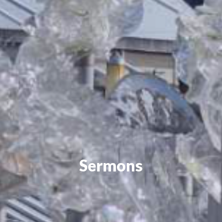
Sermons