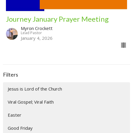
Journey January Prayer Meeting
Myron Crockett
Lead Pastor
January 4, 2026
Filters
Jesus is Lord of the Church
Viral Gospel; Viral Faith
Easter
Good Friday