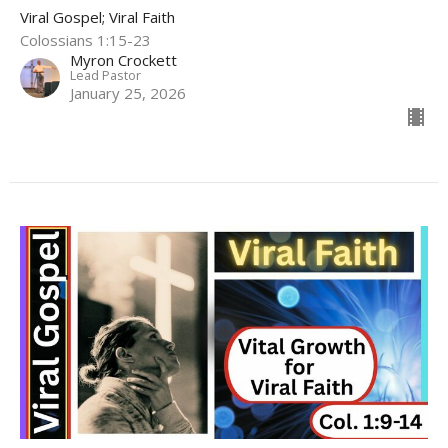
Viral Gospel; Viral Faith
Colossians 1:15-23
Myron Crockett
Lead Pastor
January 25, 2026