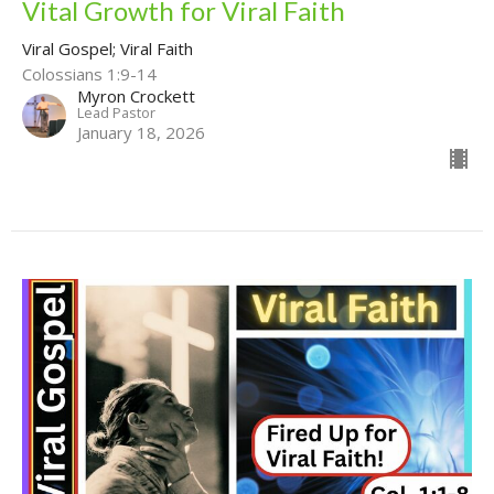
Vital Growth for Viral Faith
Viral Gospel; Viral Faith
Colossians 1:9-14
Myron Crockett
Lead Pastor
January 18, 2026